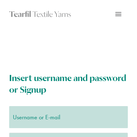
Insert username and password
or Signup