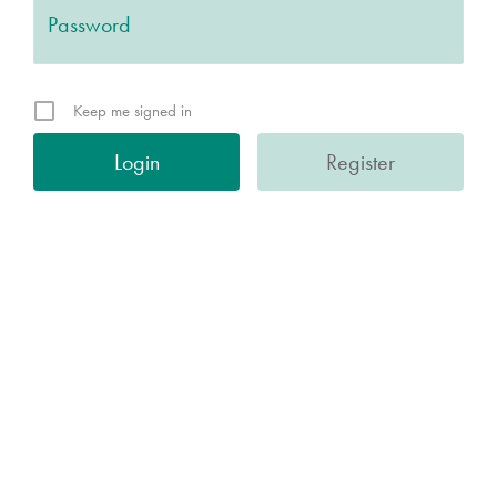
Keep me signed in
Register