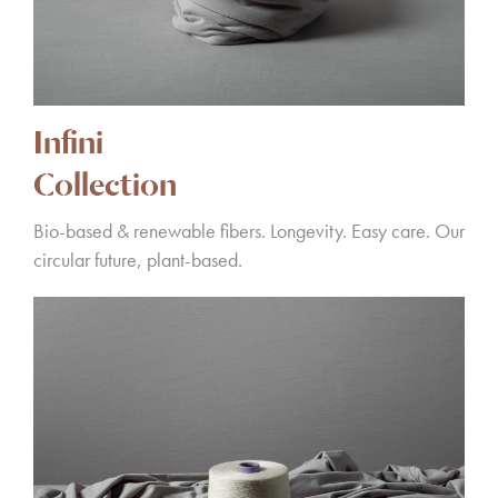
Infini
Collection
Bio-based & renewable fibers. Longevity. Easy care. Our
circular future, plant-based.