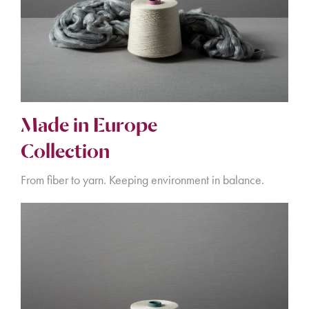
Made in Europe
Collection
From fiber to yarn. Keeping environment in balance.