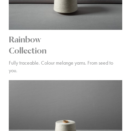
Rainbow
Collection
Fully traceable. Colour melange yarns. From seed to
you.