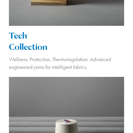
Tech
Collection
Wellness. Protection. Thermoregulation. Advanced
engineered yarns for intelligent fabrics.