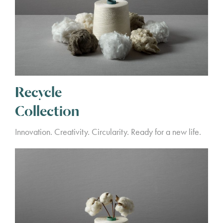
Recycle
Collection
Innovation. Creativity. Circularity. Ready for a new life.