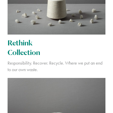
Rethink
Collection
Responsibility. Recover. Recycle. Where we put an end
to our own waste.