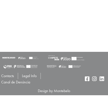
Contacts
Legal Info
Canal de Denúncia
Design by Montebelo