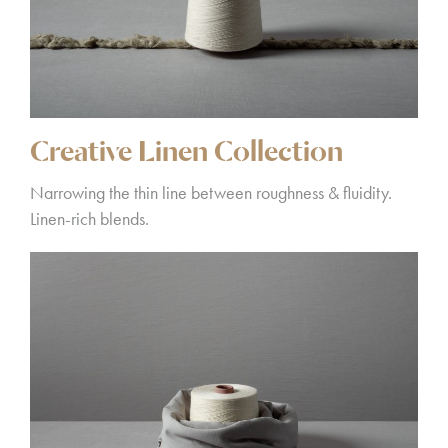
Creative Linen Collection
Narrowing the thin line between roughness & fluidity.
Linen-rich blends.