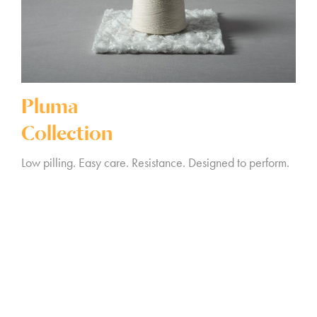
Pluma
Collection
Low pilling. Easy care. Resistance. Designed to perform.