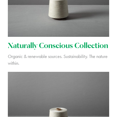
Naturally Conscious Collection
Organic & renewable sources. Sustainability. The nature
within.