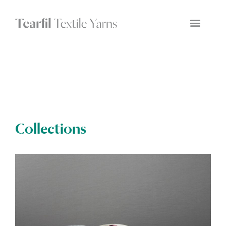
Collections