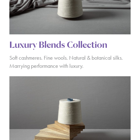
Luxury Blends Collection
Soft cashmeres. Fine wools. Natural & botanical silks.
Marrying performance with luxury.