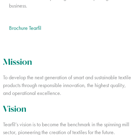
business.
Brochure Tearfil
Mission
To develop the next generation of smart and sustainable textile
products through responsible innovation, the highest quality,
and operational excellence.
Vision
Tearfil’s vision is to become the benchmark in the spinning mill
sector, pioneering the creation of textiles for the future.