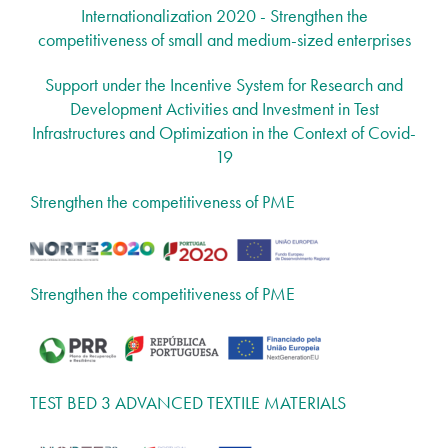
Internationalization 2020 - Strengthen the
competitiveness of small and medium-sized enterprises
Support under the Incentive System for Research and
Development Activities and Investment in Test
Infrastructures and Optimization in the Context of Covid-
19
Strengthen the competitiveness of PME
Strengthen the competitiveness of PME
TEST BED 3 ADVANCED TEXTILE MATERIALS