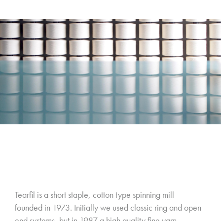
Tearfil is a short staple, cotton type spinning mill
founded in 1973. Initially we used classic ring and open
end systems, but in 1987 a high quality fine yarn