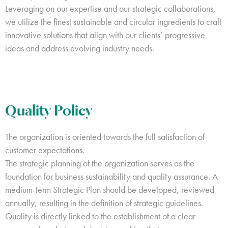
Leveraging on our expertise and our strategic collaborations,
we utilize the finest sustainable and circular ingredients to craft
innovative solutions that align with our clients’ progressive
ideas and address evolving industry needs.
Quality Policy
The organization is oriented towards the full satisfaction of
customer expectations.
The strategic planning of the organization serves as the
foundation for business sustainability and quality assurance. A
medium-term Strategic Plan should be developed, reviewed
annually, resulting in the definition of strategic guidelines.
Quality is directly linked to the establishment of a clear