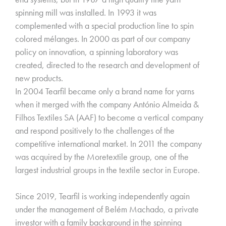
spinning mill was installed. In 1993 it was
complemented with a special production line to spin
colored mélanges. In 2000 as part of our company
policy on innovation, a spinning laboratory was
created, directed to the research and development of
new products.
In 2004 Tearfil became only a brand name for yarns
when it merged with the company António Almeida &
Filhos Textiles SA (AAF) to become a vertical company
and respond positively to the challenges of the
competitive international market. In 2011 the company
was acquired by the Moretextile group, one of the
largest industrial groups in the textile sector in Europe.
Since 2019, Tearfil is working independently again
under the management of Belém Machado, a private
investor with a family background in the spinning