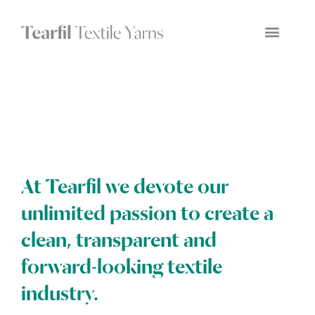
At Tearfil we devote our
unlimited passion to create a
clean, transparent and
forward-looking textile
industry.