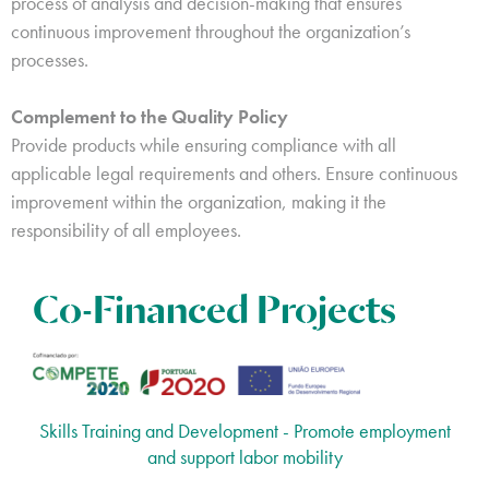
process of analysis and decision-making that ensures
continuous improvement throughout the organization’s
processes.
Complement to the Quality Policy
Provide products while ensuring compliance with all
applicable legal requirements and others. Ensure continuous
improvement within the organization, making it the
responsibility of all employees.
Co-Financed Projects
Skills Training and Development - Promote employment
and support labor mobility