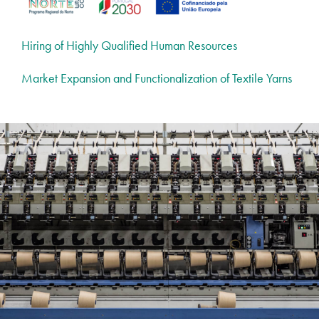
Hiring of Highly Qualified Human Resources
Market Expansion and Functionalization of Textile Yarns