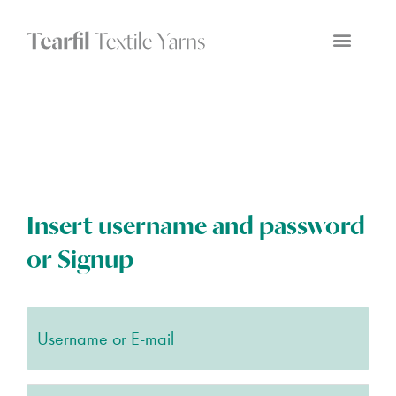
Insert username and password
or Signup