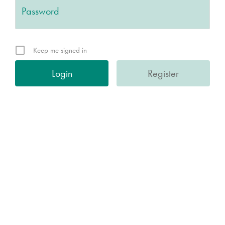
Keep me signed in
Register