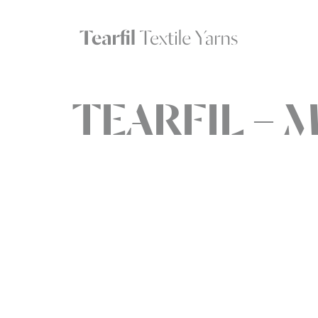
TEARFIL – M