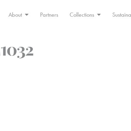
About
Partners
Collections
Sustaina
1032