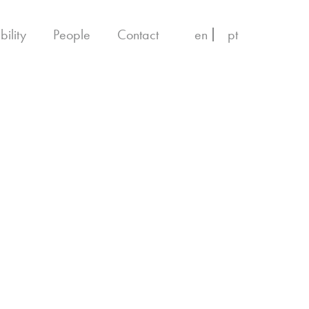
bility
People
Contact
en
pt