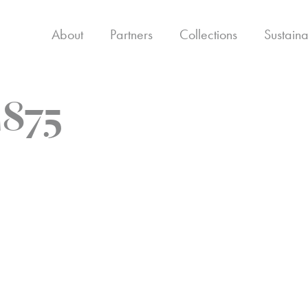
About
Partners
Collections
Sustaina
875