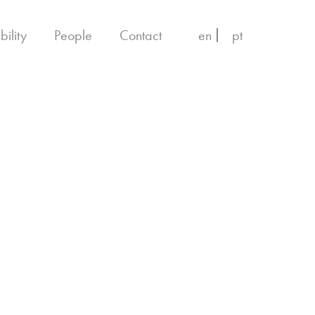
bility
People
Contact
en
pt