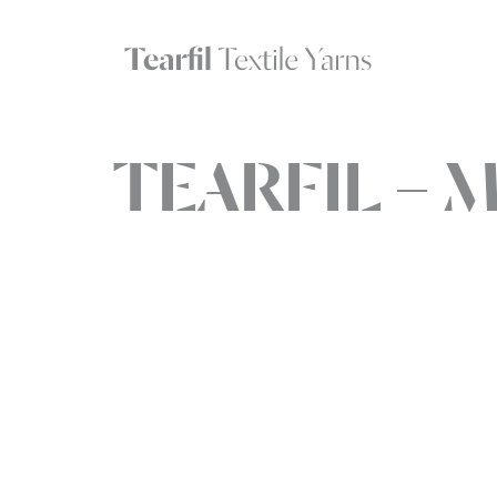
TEARFIL – M