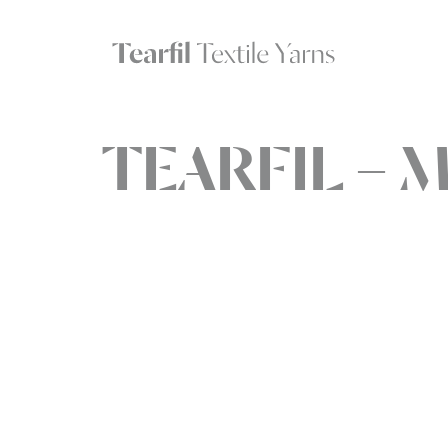
TEARFIL – 