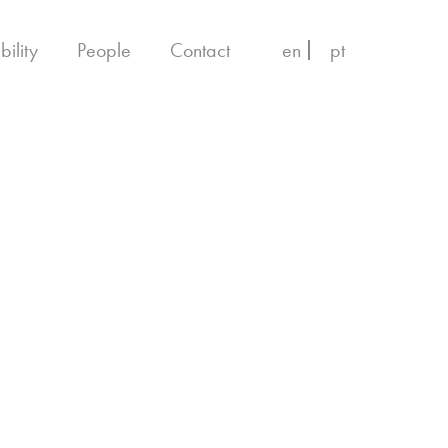
bility
People
Contact
en
pt