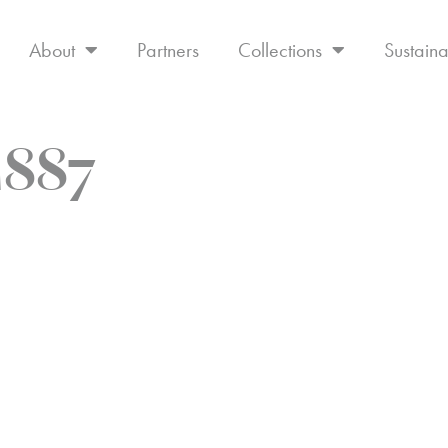
About
Partners
Collections
Sustaina
M887