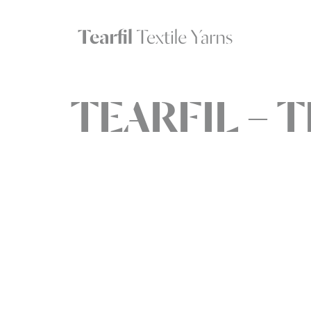
TEARFIL – T