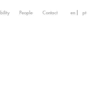
bility
People
Contact
en
pt