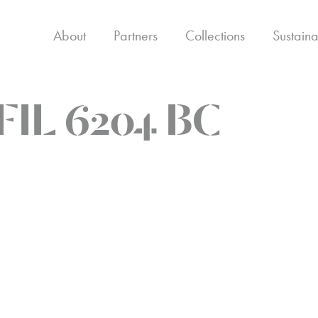
About
Partners
Collections
Sustaina
FIL 6204 BC